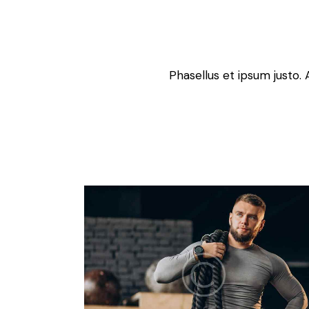
Phasellus et ipsum justo. 