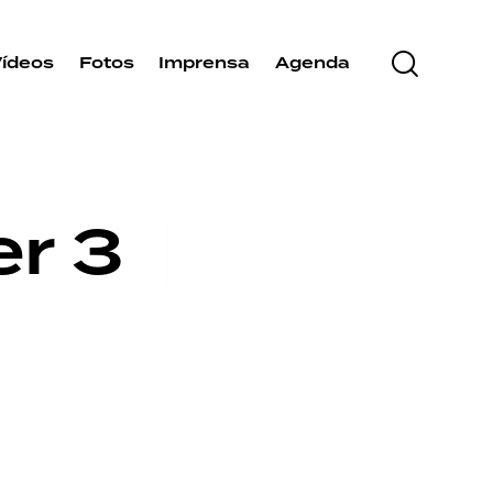
Vídeos
Fotos
Imprensa
Agenda
er 3