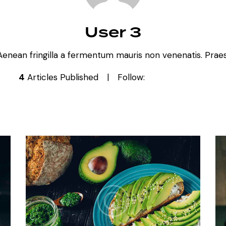
User 3
Aenean fringilla a fermentum mauris non venenatis. Praese
4
Articles Published
Follow: