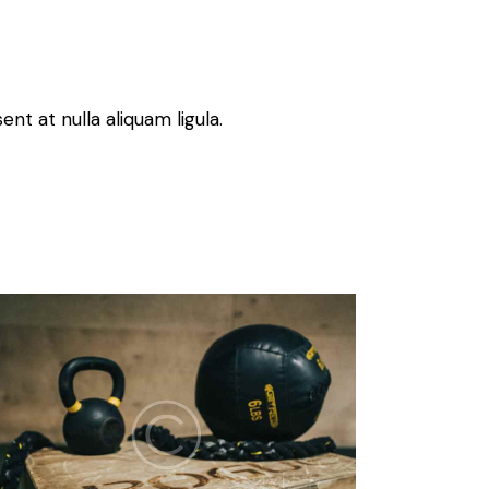
nt at nulla aliquam ligula.