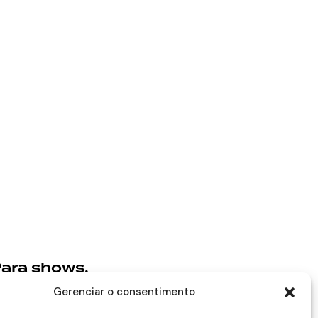
ara shows,
rojetos e
Gerenciar o consentimento
arcerias