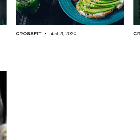
abril 21, 2020
CROSSFIT
C
Nutrition tips for
K
achieving your goals
f