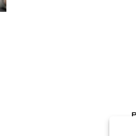
P
p
p