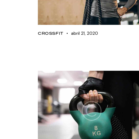
abril 21, 2020
CROSSFIT
The 15 best crossfit
WODs for beginners