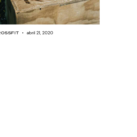
abril 21, 2020
ROSSFIT
ettlebell training plan
or beginners