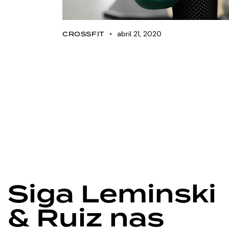
abril 21, 2020
CROSSFIT
Nike launches new
strength equipment
line
Siga Leminski
& Ruiz nas