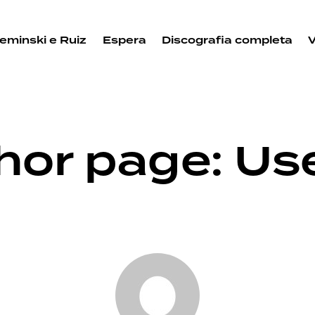
eminski e Ruiz
Espera
Discografia completa
hor page: Us